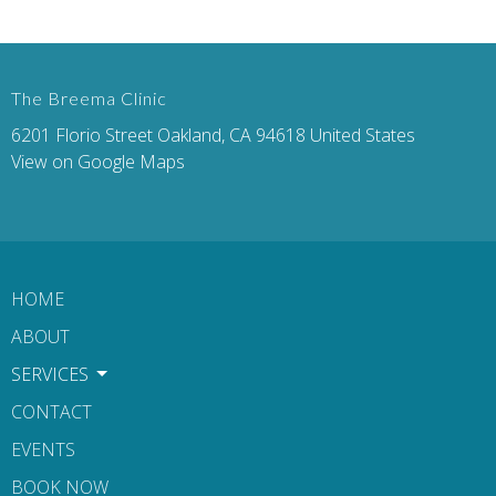
The Breema Clinic
6201 Florio Street Oakland, CA 94618 United States
View on Google Maps
HOME
ABOUT
SERVICES
CONTACT
EVENTS
BOOK NOW