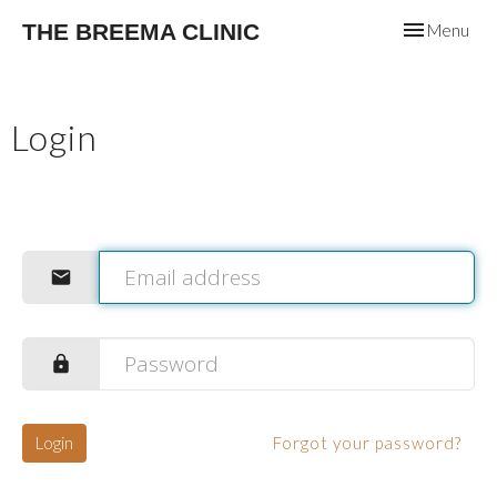
Toggle
THE BREEMA CLINIC
Menu
navigation
Login
Login
Forgot your password?