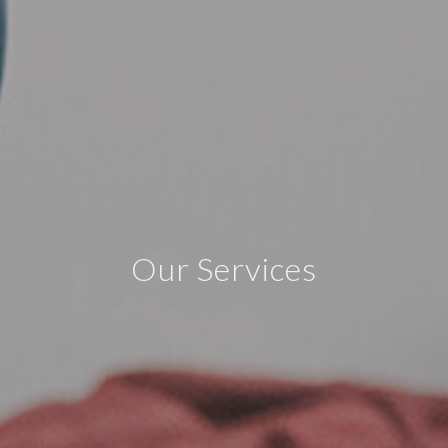
Our Services