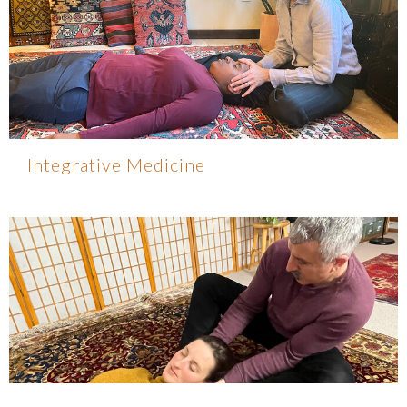
Integrative Medicine