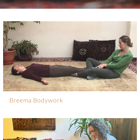
Breema Bodywork